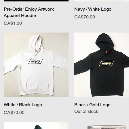
Pre-Order Enjoy Artwork
Quick View
Navy / White Logo
Quick View
Apparel Hoodie
Price
CA$70.00
Price
CA$1.00
White / Black Logo
Quick View
Black / Gold Logo
Quick View
Out of stock
Price
CA$70.00