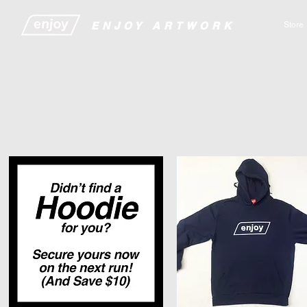
​​​​​​​​ENJOY ARTWORK
Store