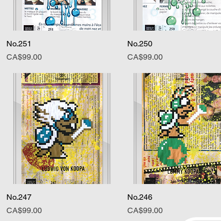
No.251
Quick View
No.250
Quick View
Price
Price
CA$99.00
CA$99.00
No.247
Quick View
No.246
Quick View
Price
Price
CA$99.00
CA$99.00