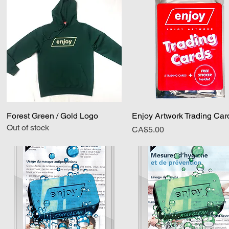
Forest Green / Gold Logo
Quick View
Enjoy Artwork Trading Car
Quick View
Out of stock
Price
CA$5.00