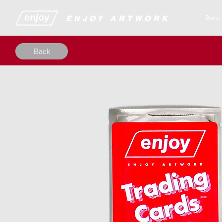
​​​​​​​​ENJOY ARTWORK
Store
Back