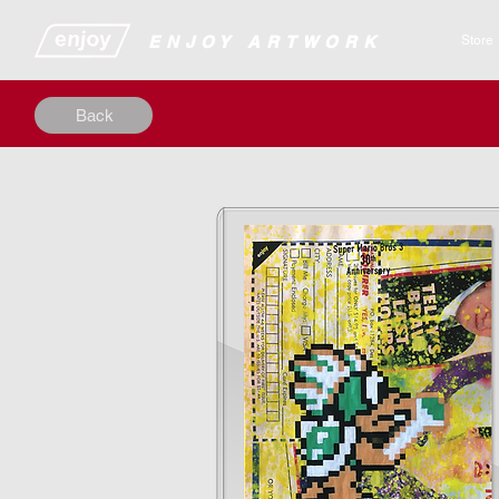
​​​​​​​​ENJOY ARTWORK
Store
Back