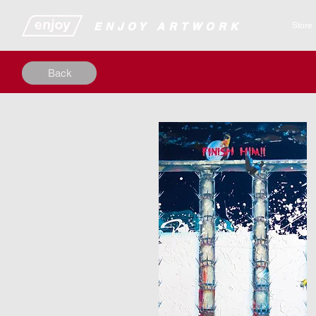
​​​​​​​​ENJOY ARTWORK
Store
Back