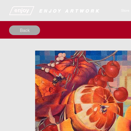
​​​​​​​​ENJOY ARTWORK
Store
Back