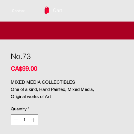
Cart
s
Contact
No.73
Price
CA$99.00
MIXED MEDIA COLLECTIBLES
One of a kind, Hand Painted, Mixed Media,
Original works of Art
Quantity
*
| Size. 8.5"x5"
| Medium. Mixed Media
ARCHIVAL & UV PROTECTED |