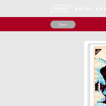
​​​​​​​​ENJOY
Back