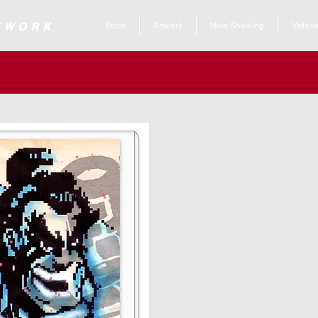
 ARTWORK
Store
Artwork
Now Showing
Video