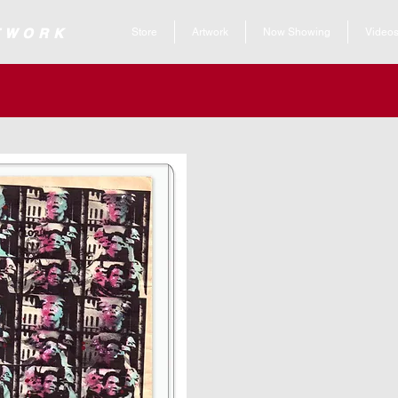
 ARTWORK
Store
Artwork
Now Showing
Video