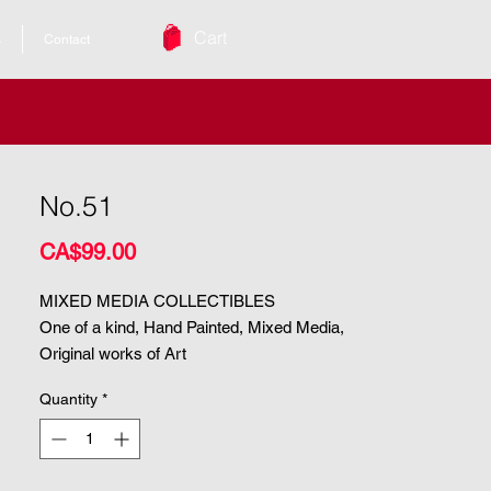
Cart
s
Contact
No.51
Price
CA$99.00
MIXED MEDIA COLLECTIBLES
One of a kind, Hand Painted, Mixed Media,
Original works of Art
Quantity
*
| Size. 8.5"x5"
| Medium. Mixed Media
ARCHIVAL & UV PROTECTED |