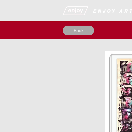
​​​​​​​​ENJOY
Back