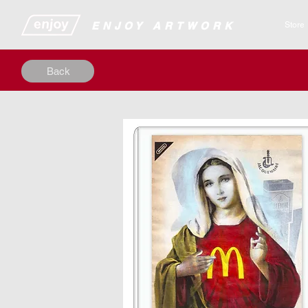
​​​​​​​​ENJOY ARTWORK
Store
Back