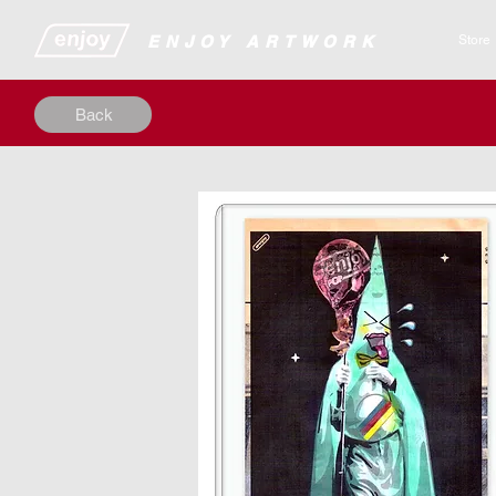
​​​​​​​​ENJOY ARTWORK
Store
Back