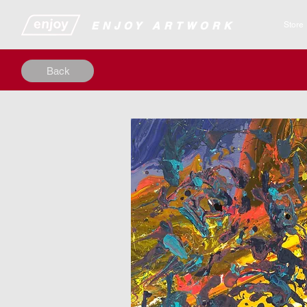
​​​​​​​​ENJOY ARTWORK
Store
Back