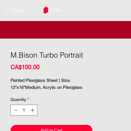
Cart
s
Contact
M.Bison Turbo Portrait
Price
CA$100.00
Painted Plexiglass Sheet | Size.
12"x16"Medium. Acrylic on Plexiglass
Quantity
*
Add to Cart