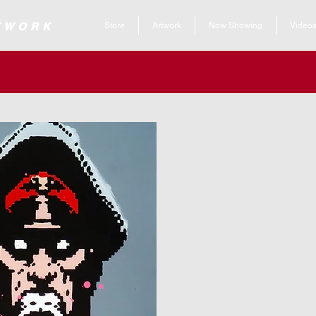
 ARTWORK
Store
Artwork
Now Showing
Video