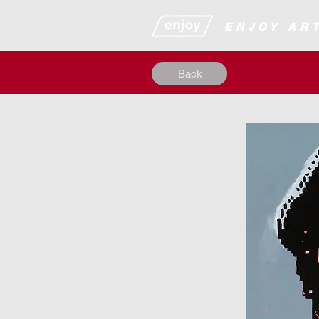
​​​​​​​​ENJOY
Back