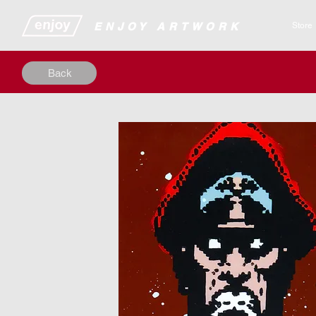
​​​​​​​​ENJOY ARTWORK
Store
Back