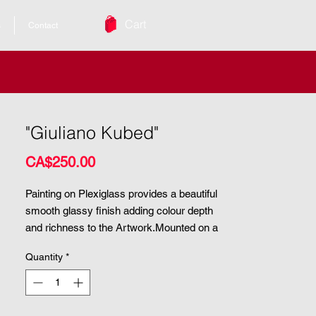
Cart
s
Contact
"Giuliano Kubed"
Price
CA$250.00
Painting on Plexiglass provides a beautiful 
smooth glassy finish adding colour depth 
and richness to the Artwork.Mounted on a 
painted wooden panel these paintings are 
Quantity
*
ready to hang.