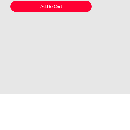
Add to Cart