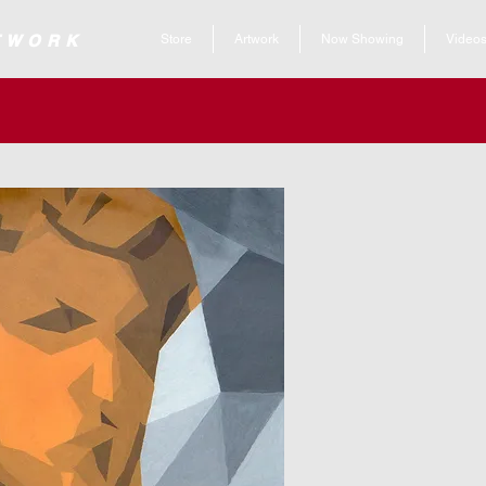
 ARTWORK
Store
Artwork
Now Showing
Video