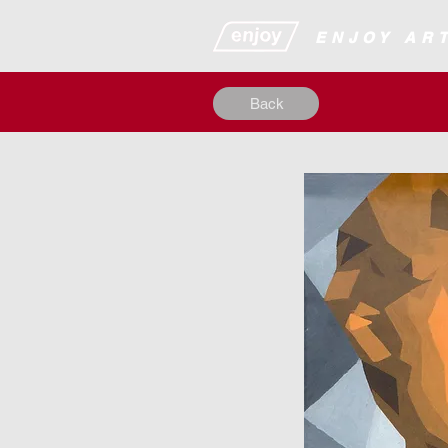
​​​​​​​​ENJOY
Back