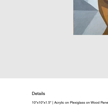
Details
10"x10"x1.5" | Acrylic on Plexiglass on Wood Pan