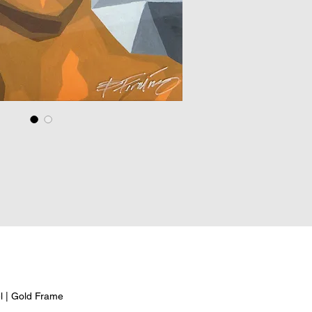
el | Gold Frame