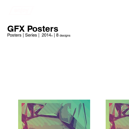
​​​​​​​​ENJOY ARTWORK
Store
GFX Posters
Posters | Series | 2014
| 8
+
designs
Medium
Starting at $34 | 19.75" x 34.5"