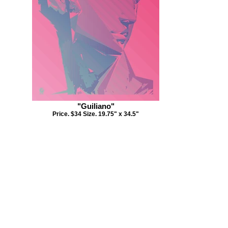
"Guiliano"
Price. $34 Size. 19.75" x 34.5"