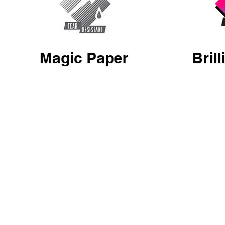
Magic Paper
Bril
Enjoy Artwork GFX Posters are printed on 8point highly
GFX Posters are beau
durable Poly Banner Paper. This lightweight paper is
process, these inks
waterproof, highly scratch, wrinkle and tear resistant,
brilliant, rich and d
it’s even washable! UV protected with a non-glare
finish providing a 180 degree viewing angle.