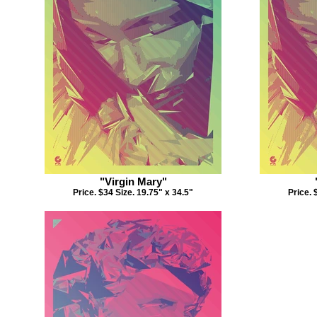
"Virgin Mary"
Price. $34 Size. 19.75" x 34.5"
Price. 