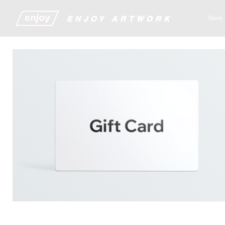
​​​​​​​​ENJOY ARTWORK
Store