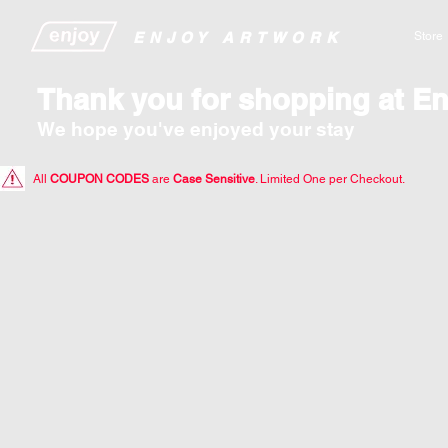
​​​​​​​​ENJOY ARTWORK
Store
Thank you for shopping at En
We hope you've enjoyed your stay
All
COUPON CODES
are
Case Sensitive
. Limited One per Checkout.